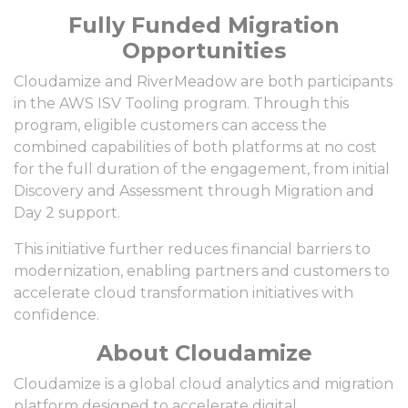
Fully Funded Migration
Opportunities
Cloudamize and RiverMeadow are both participants
in the AWS ISV Tooling program. Through this
program, eligible customers can access the
combined capabilities of both platforms at no cost
for the full duration of the engagement, from initial
Discovery and Assessment through Migration and
Day 2 support.
This initiative further reduces financial barriers to
modernization, enabling partners and customers to
accelerate cloud transformation initiatives with
confidence.
About Cloudamize
Cloudamize is a global cloud analytics and migration
platform designed to accelerate digital