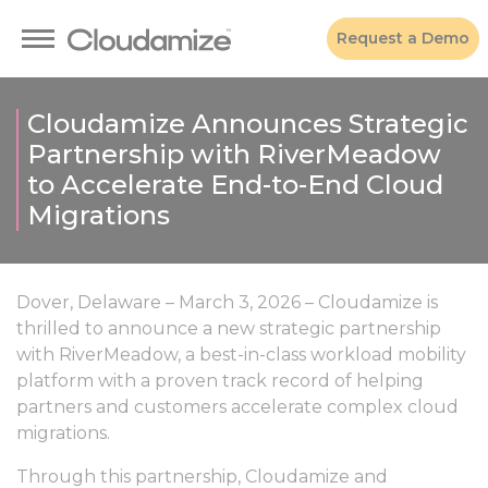
Request a Demo
Cloudamize Announces Strategic
Partnership with RiverMeadow
to Accelerate End-to-End Cloud
Migrations
Dover, Delaware – March 3, 2026 – Cloudamize is
thrilled to announce a new strategic partnership
with RiverMeadow, a best-in-class workload mobility
platform with a proven track record of helping
partners and customers accelerate complex cloud
migrations.
Through this partnership, Cloudamize and