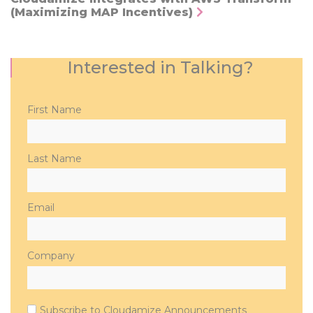
(Maximizing MAP Incentives)
Interested in Talking?
Please
First Name
leave
this
field
Last Name
empty.
Email
Company
Subscribe to Cloudamize Announcements