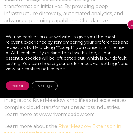
transformation initiatives. By providing deep
infrastructure discovery, automated analytics, and
advanced planning capabilities, Cloudamize
empowers enterprises and partners to assess,
optimize, and execute cloud migrations with
We use cookies on our website to give you the most
precision and confidence.
relevant experience by remembering your preferences and
repeat visits. By clicking “Accept”, you consent to the use
of ALL cookies. By clicking the close button, all non-
About RiverMeadow Software
essential cookies will be left opted out, which is our default
setting. You can choose your preferences via 'Settings', and
RiverMeadow Software delivers innovative
view our cookies notice
here
.
workload mobility, modernization, and optimization
solutions that enable organizations to migrate to
the cloud with speed, security, and confidence.
Accept
Settings
Trusted by enterprises and global system
integrators, RiverMeadow simplifies and accelerates
complex cloud transformations across industries.
Learn more at www.rivermeadow.com.
Learn more about the
RiverMeadow Extension in