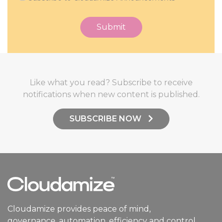
Like what you read? Subscribe to receive
notifications when new content is published.
SUBSCRIBE NOW
Cloudamize provides peace of mind,
governance, automation, efficiency and control