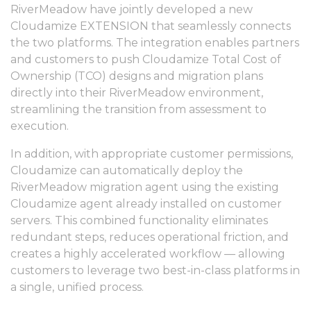
RiverMeadow have jointly developed a new
Cloudamize EXTENSION that seamlessly connects
the two platforms. The integration enables partners
and customers to push Cloudamize Total Cost of
Ownership (TCO) designs and migration plans
directly into their RiverMeadow environment,
streamlining the transition from assessment to
execution.
In addition, with appropriate customer permissions,
Cloudamize can automatically deploy the
RiverMeadow migration agent using the existing
Cloudamize agent already installed on customer
servers. This combined functionality eliminates
redundant steps, reduces operational friction, and
creates a highly accelerated workflow — allowing
customers to leverage two best-in-class platforms in
a single, unified process.