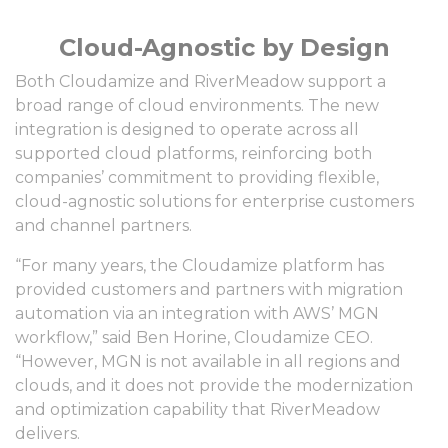
Cloud-Agnostic by Design
Both Cloudamize and RiverMeadow support a
broad range of cloud environments. The new
integration is designed to operate across all
supported cloud platforms, reinforcing both
companies’ commitment to providing flexible,
cloud-agnostic solutions for enterprise customers
and channel partners.
“For many years, the Cloudamize platform has
provided customers and partners with migration
automation via an integration with AWS’ MGN
workflow,” said Ben Horine, Cloudamize CEO.
“However, MGN is not available in all regions and
clouds, and it does not provide the modernization
and optimization capability that RiverMeadow
delivers.