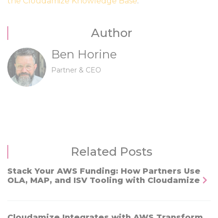
the Cloudamize Knowledge Base
.
Author
Ben Horine
Partner & CEO
Related Posts
Stack Your AWS Funding: How Partners Use
OLA, MAP, and ISV Tooling with Cloudamize
Cloudamize Integrates with AWS Transform