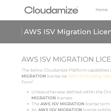
Home
AWS ISV Migration Licen
AWS ISV MIGRATION LIC
The below Cloudamize Platform capabilities 
MIGRATION
license via
AWS ISV funding mec
1
Form
.
Unless otherwise defined within the
Ord
MIGRATION
licenses.
The
AWS ISV MIGRATION
license term
An
AWS ISV MIGRATION
license entitl