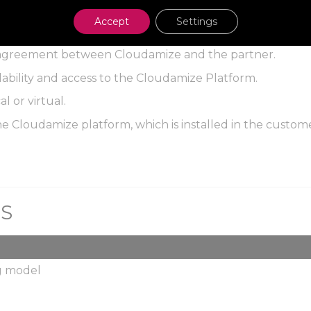
Accept
Settings
l agreement between Cloudamize and the partner.
ailability and access to the Cloudamize Platform.
al or virtual.
e Cloudamize platform, which is installed in the custom
NS
ng model