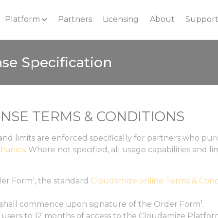
Platform
Partners
Licensing
About
Suppor
se Specification
ENSE TERMS & CONDITIONS
and limits are enforced specifically for partners who p
hanics
. Where not specified, all usage capabilities and l
1
er Form
, the standard
Cloudamize online Terms & Cond
1
 shall commence upon signature of the Order Form
.
e users to 12 months of access to the Cloudamize Platform