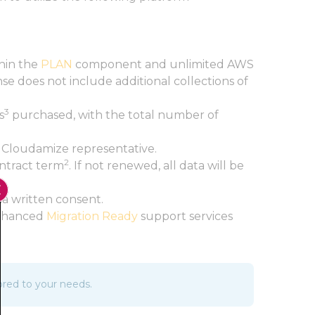
thin the
PLAN
component and unlimited AWS
e does not include additional collections of
3
s
purchased, with the total number of
 Cloudamize representative.
2
ontract term
. If not renewed, all data will be
Close GDPR Cookie Banner
ia written consent.
 Enhanced
Migration Ready
support services
ored to your needs.