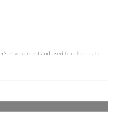
er’s environment and used to collect data