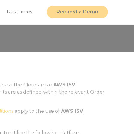
t
Resources
Request a Demo
urchase the Cloudamize
AWS ISV
imits are as defined within the relevant Order
itions
apply to the use of
AWS ISV
 to utilize the following platform