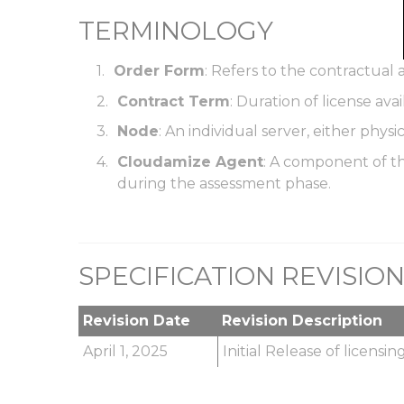
TERMINOLOGY
Order Form
: Refers to the contractua
Contract Term
: Duration of license av
Node
: An individual server, either physic
Cloudamize Agent
: A component of th
during the assessment phase.
SPECIFICATION REVISIO
Revision Date
Revision Description
April 1, 2025
Initial Release of licensi