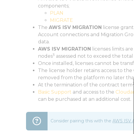
components;
PLAN
MIGRATE
The
AWS ISV MIGRATION
license grant
Account connections and Migration Gro
data.
AWS ISV MIGRATION
licenses limits a
3
nodes
assessed not to exceed the total
Once installed, licenses cannot be tran
The license holder retains access to th
removed from the platform no later tha
At the termination of the contract term
Basic Support
and access to the
Clouda
can be purchased at an additional cost.
Consider pairing this with the
AWS ISV 