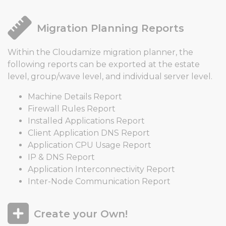
Migration Planning Reports
Within the Cloudamize migration planner, the
following reports can be exported at the estate
level, group/wave level, and individual server level.
Machine Details Report
Firewall Rules Report
Installed Applications Report
Client Application DNS Report
Application CPU Usage Report
IP & DNS Report
Application Interconnectivity Report
Inter-Node Communication Report
Create your Own!