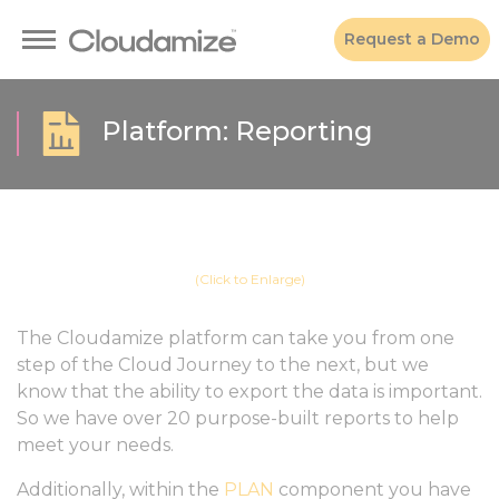
Request a Demo
Platform: Reporting
(Click to Enlarge)
The Cloudamize platform can take you from one
step of the Cloud Journey to the next, but we
know that the ability to export the data is important.
So we have over 20 purpose-built reports to help
meet your needs.
Additionally, within the
PLAN
component you have