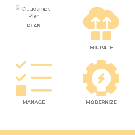
PLAN
MIGRATE
MANAGE
MODERNIZE