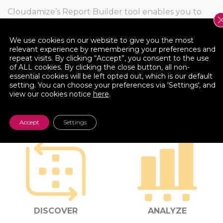
Cloudamize’s Report Builder tool enables you to
create and export your own report – pivoting the
data by server or application, and adding/moving
We use cookies on our website to give you the most
various data columns.
relevant experience by remembering your preferences and
repeat visits. By clicking “Accept”, you consent to the use
of ALL cookies. By clicking the close button, all non-
essential cookies will be left opted out, which is our default
setting. You can choose your preferences via 'Settings', and
view our cookies notice
here
.
PLATFORM COMPONENTS
Accept
Settings
DISCOVER
ANALYZE