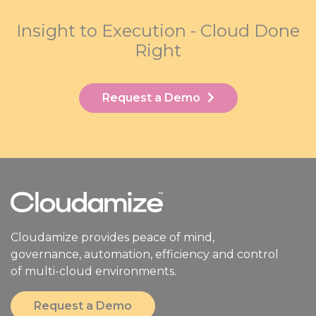
Insight to Execution - Cloud Done
Right
Request a Demo
Cloudamize provides peace of mind,
governance, automation, efficiency and control
of multi-cloud environments.
Request a Demo