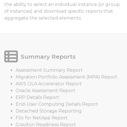
the ability to select an individual instance (or group
of instances) and download specific reports that
aggregate the selected elements.
Summary Reports
Assessment Summary Report
Migration Portfolio Assessment (MPA) Report
AWS OLA Accelerator Report
Oracle Assessment Report
ERP Details Report
End-User Computing Details Report
Detached Storage Reporting
FSx for NetApp Report
Graviton Readiness Report