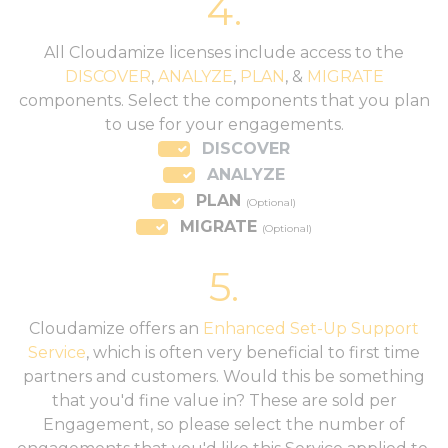
4.
All Cloudamize licenses include access to the
DISCOVER
,
ANALYZE
,
PLAN
, &
MIGRATE
components. Select the components that you plan
to use for your engagements.
DISCOVER
ANALYZE
PLAN
(Optional)
MIGRATE
(Optional)
5.
Cloudamize offers an
Enhanced Set-Up Support
Service
, which is often very beneficial to first time
partners and customers. Would this be something
that you'd fine value in? These are sold per
Engagement, so please select the number of