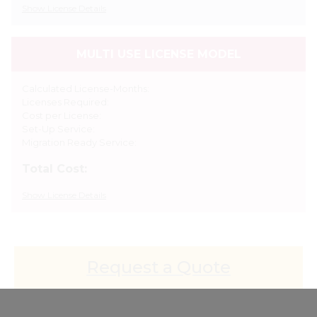
Show
License Details
MULTI USE LICENSE MODEL
Calculated License-Months:
Licenses Required:
Cost per License:
Set-Up Service:
Migration Ready Service:
Total Cost:
Show
License Details
Request a Quote