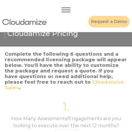
Request a Demo
Cloudamize Pricing
Complete the following 6 questions and a
recommended licensing package will appear
below. You'll have the ability to customize
the package and request a quote. If you
have questions or need additional help,
please feel free to reach out to
Cloudamize
Sales
.
1.
How Many Assessments/Engagements are you
looking to execute over the next 12 months?