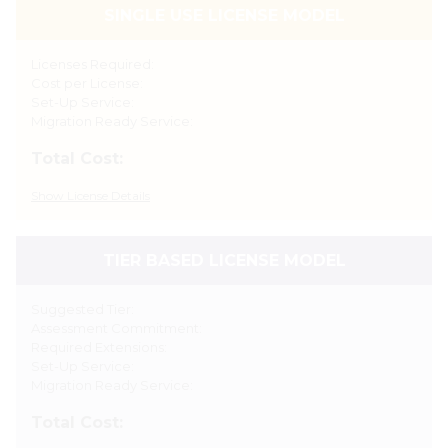
SINGLE USE LICENSE MODEL
Licenses Required:
Cost per License:
Set-Up Service:
Migration Ready Service:
Total Cost:
Show
License Details
TIER BASED LICENSE MODEL
Suggested Tier:
Assessment Commitment:
Required Extensions:
Set-Up Service:
Migration Ready Service:
Total Cost: