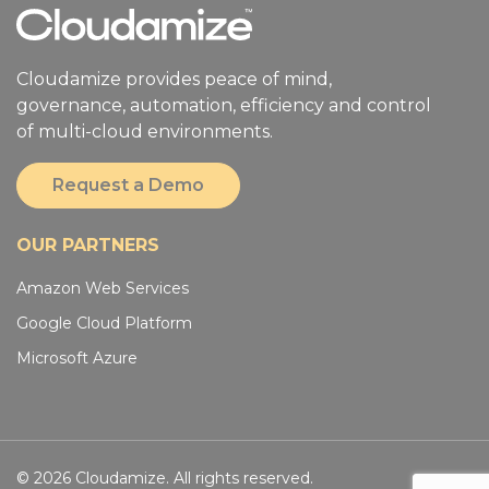
Cloudamize provides peace of mind,
governance, automation, efficiency and control
of multi-cloud environments.
Request a Demo
OUR PARTNERS
Amazon Web Services
Google Cloud Platform
Microsoft Azure
© 2026 Cloudamize. All rights reserved.