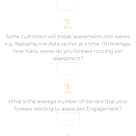
2.
Some customers will break assessments into waves.
e.g. Assessing one data center at a time. On Average,
how many waves do you foresee running per
assessment?
3.
What is the average number of Servers that your
foresee wanting to assess per Engagement?