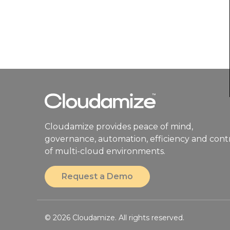
Cloudamize provides peace of mind,
governance, automation, efficiency and cont
of multi-cloud environments.
Request a Demo
© 2026 Cloudamize. All rights reserved.