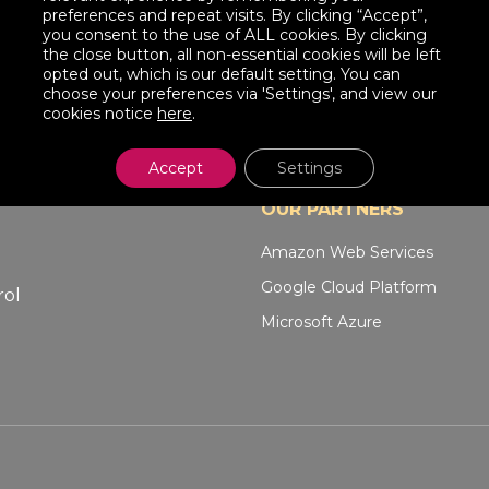
preferences and repeat visits. By clicking “Accept”,
you consent to the use of ALL cookies. By clicking
the close button, all non-essential cookies will be left
opted out, which is our default setting. You can
choose your preferences via 'Settings', and view our
cookies notice
here
.
Accept
Settings
OUR PARTNERS
Amazon Web Services
Google Cloud Platform
rol
Microsoft Azure