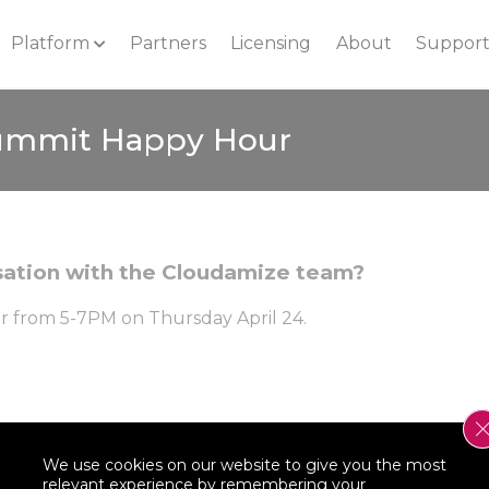
Platform
Partners
Licensing
About
Suppor
ummit Happy Hour
rsation with the Cloudamize team?
ar from 5-7PM on Thursday April 24.
We use cookies on our website to give you the most
relevant experience by remembering your