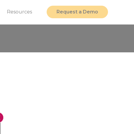
t
Resources
Request a Demo
Close GDPR Cookie Banner