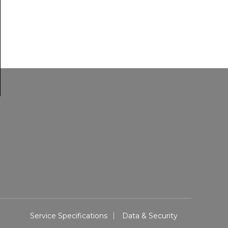
Service Specifications
Data & Security