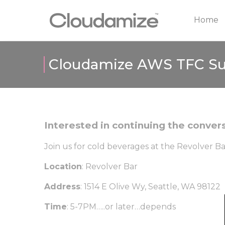
Home
Cloudamize AWS TFC S
Interested in continuing the conve
Join us for cold beverages at the Revolver B
Location
: Revolver Bar
Address
: 1514 E Olive Wy, Seattle, WA 98122
Time
: 5-7PM…..or later…depends