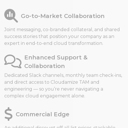
Go-to-Market Collaboration
Joint messaging, co-branded collateral, and shared
success stories that position your company as an
expert in end-to-end cloud transformation.
Enhanced Support &
Collaboration
Dedicated Slack channels, monthly team check-ins,
and direct access to Cloudamize TAM and
engineering — so you’re never navigating a
complex cloud engagement alone.
Commercial Edge
An additional discount off all list prices, stackable