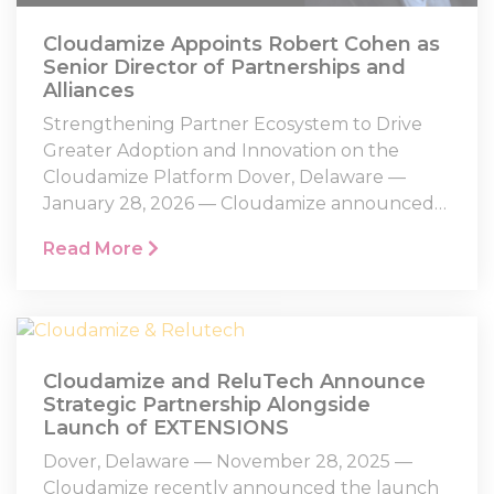
Cloudamize Appoints Robert Cohen as
Senior Director of Partnerships and
Alliances
Strengthening Partner Ecosystem to Drive
Greater Adoption and Innovation on the
Cloudamize Platform Dover, Delaware —
January 28, 2026 — Cloudamize announced…
Read More
Cloudamize and ReluTech Announce
Strategic Partnership Alongside
Launch of EXTENSIONS
Dover, Delaware — November 28, 2025 —