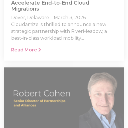
Accelerate End-to-End Cloud
Migrations
Dover, Delaware – March 3, 2026 –
Cloudamize is thrilled to announce a new
strategic partnership with RiverMeadow, a
best-in-class workload mobility…
Read More