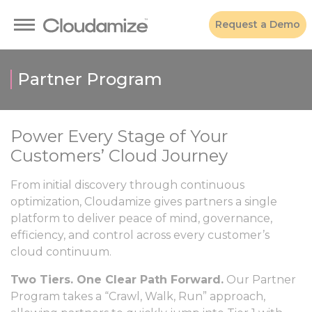
Request a Demo
Partner Program
Power Every Stage of Your
Customers’ Cloud Journey
From initial discovery through continuous
optimization, Cloudamize gives partners a single
platform to deliver peace of mind, governance,
efficiency, and control across every customer’s
cloud continuum.
Two Tiers. One Clear Path Forward.
Our Partner
Program takes a “Crawl, Walk, Run” approach,