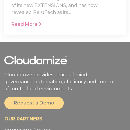
Cloudamize recently announced the launch
of its new EXTENSIONS, and has now
revealed ReluTech as its…
Read More
Cloudamize provides peace of mind,
governance, automation, efficiency and control
of multi-cloud environments.
Request a Demo
OUR PARTNERS