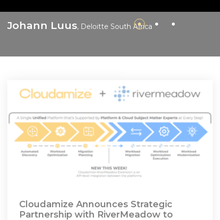
M
Johann Luus
, Deloitte South Africa
F
Cloudamize Announces Strategic
Partnership with RiverMeadow to