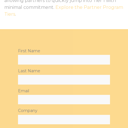
allowing partners to quickly jump into Tier 1 with
minimal commitment.
Explore the Partner Program
Tiers
.
First Name
Last Name
Email
Company