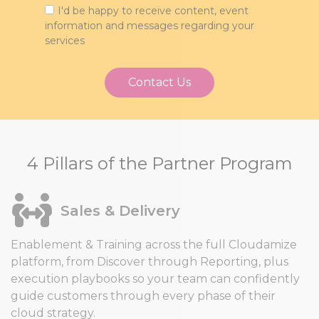
I'd be happy to receive content, event
information and messages regarding your
services
4 Pillars of the Partner Program
Sales & Delivery
Enablement & Training across the full Cloudamize
platform, from Discover through Reporting, plus
execution playbooks so your team can confidently
guide customers through every phase of their
cloud strategy.