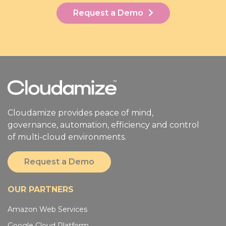
Request a Demo
Cloudamize provides peace of mind,
governance, automation, efficiency and control
of multi-cloud environments.
Request a Demo
OUR PARTNERS
Amazon Web Services
Google Cloud Platform