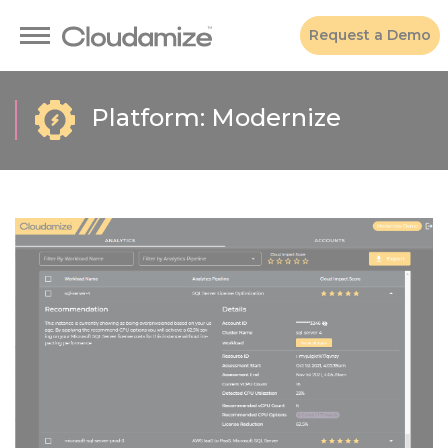
Request a Demo
Platform: Modernize