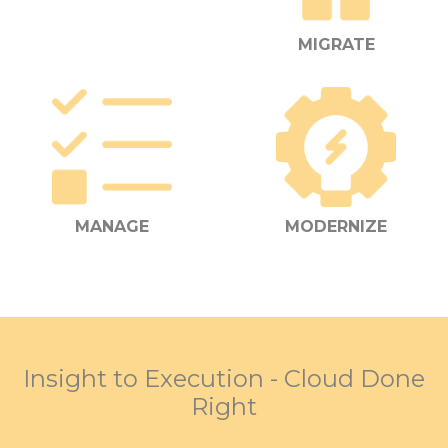
MIGRATE
MANAGE
MODERNIZE
Insight to Execution - Cloud Done
Right