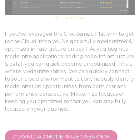
(Click to Enlarge)
If you’ve leveraged the Cloudamize Platform to get
to the Cloud, then you’ve got a fully modernized &
optimized infrastructure on day 1. As you begin to
modernize applications (adding code, infrastructure,
& data), you can quick become unoptimized. This is
where Modernize shines. We can quickly connect
to your cloud environment to continuously identify
modernization opportunities, from both cost and
performance perspective. Modernize focuses on
keeping you optimized so that you can stay fully
focused on your business.
DOWNLOAD MODERNIZE OVERVIEW