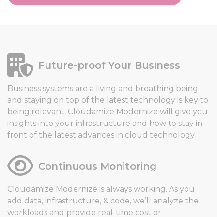
Future-proof Your Business
Business systems are a living and breathing being
and staying on top of the latest technology is key to
being relevant. Cloudamize Modernize will give you
insights into your infrastructure and how to stay in
front of the latest advances in cloud technology.
Continuous Monitoring
Cloudamize Modernize is always working. As you
add data, infrastructure, & code, we’ll analyze the
workloads and provide real-time cost or