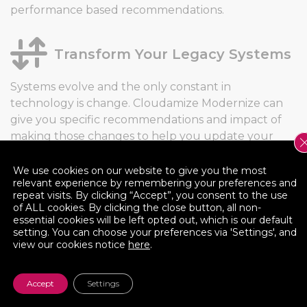
performance based recommendations.
Transform Your Legacy Systems
Systems evolve and the only constant in
technology is change. Cloudamize Modernize can
give you specific recommendations and impact of
making those changes to help you update your
legacy systems into modern nonperforming
machines.
We use cookies on our website to give you the most
relevant experience by remembering your preferences and
repeat visits. By clicking “Accept”, you consent to the use
of ALL cookies. By clicking the close button, all non-
Cloud Impact Scores
essential cookies will be left opted out, which is our default
setting. You can choose your preferences via 'Settings', and
view our cookies notice
here
.
The juice isn’t always worth the squeeze. So we
quantify the value of the recommendation by
providing a Cloud Impact Score, enabling you to
Accept
Settings
make the best decision for your business.