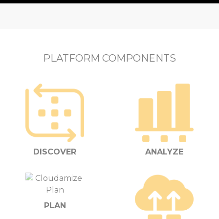
PLATFORM COMPONENTS
DISCOVER
ANALYZE
PLAN