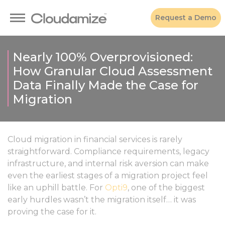
Request a Demo
Nearly 100% Overprovisioned:
How Granular Cloud Assessment
Data Finally Made the Case for
Migration
Cloud migration in financial services is rarely
straightforward. Compliance requirements, legacy
infrastructure, and internal risk aversion can make
even the earliest stages of a migration project feel
like an uphill battle. For
Opti9
, one of the biggest
early hurdles wasn’t the migration itself… it was
proving the case for it.