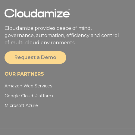
Cloudamize provides peace of mind,
governance, automation, efficiency and control
of multi-cloud environments.
Request a Demo
OUR PARTNERS
Amazon Web Services
Google Cloud Platform
Microsoft Azure