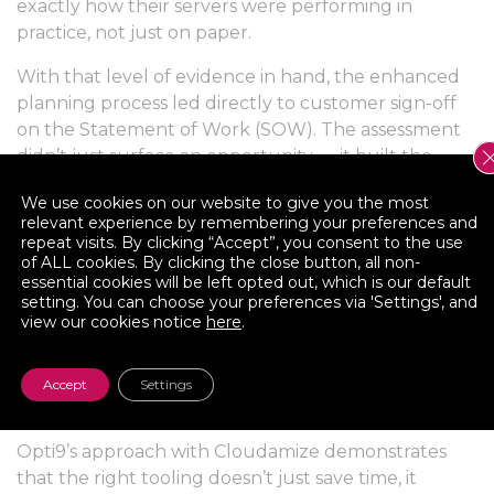
exactly how their servers were performing in
practice, not just on paper.
With that level of evidence in hand, the enhanced
planning process led directly to customer sign-off
on the Statement of Work (SOW). The assessment
didn’t just surface an opportunity — it built the
trust needed to move forward.
We use cookies on our website to give you the most
relevant experience by remembering your preferences and
The Takeaway
repeat visits. By clicking “Accept”, you consent to the use
of ALL cookies. By clicking the close button, all non-
For cloud migration partners working in regulated
essential cookies will be left opted out, which is our default
industries like financial services, the quality of your
setting. You can choose your preferences via 'Settings', and
view our cookies notice
here
.
assessment directly determines whether you win
the engagement. Vague projections and manually
assembled spreadsheets create doubt. Granular,
Accept
Settings
automated, AI-enriched data creates confidence.
Opti9’s approach with Cloudamize demonstrates
that the right tooling doesn’t just save time, it