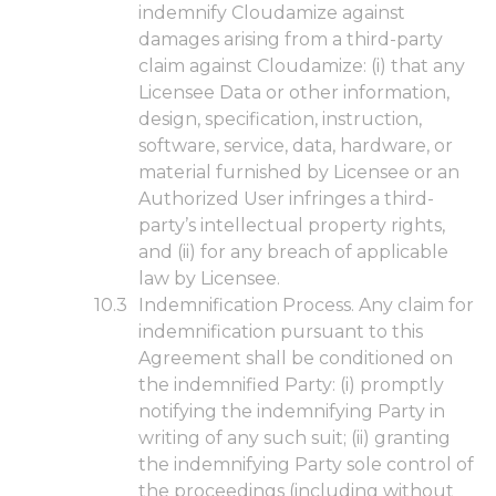
indemnify Cloudamize against
damages arising from a third-party
claim against Cloudamize: (i) that any
Licensee Data or other information,
design, specification, instruction,
software, service, data, hardware, or
material furnished by Licensee or an
Authorized User infringes a third-
party’s intellectual property rights,
and (ii) for any breach of applicable
law by Licensee.
Indemnification Process. Any claim for
indemnification pursuant to this
Agreement shall be conditioned on
the indemnified Party: (i) promptly
notifying the indemnifying Party in
writing of any such suit; (ii) granting
the indemnifying Party sole control of
the proceedings (including without