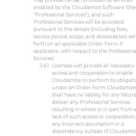
may provide certain professional services
enabled by the Cloudamize Software (the
“Professional Services”), and such
Professional Services will be provided
pursuant to the details (including fees,
service period, scope, and deliverables) set
forth on an applicable Order Form. If
applicable, with respect to the Professiona
Services:
Licensee will provide all necessary
access and cooperation to enable
Cloudamize to perform its obligati
under an Order Form. Cloudamiz
shall have no liability for any failur
deliver any Professional Services
resulting in whole or in part from 
lack of such access or cooperation,
any incorrect assumption or a
dependency outside of Cloudamiz