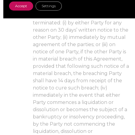
that Order Form (the “Order Form
Accept
Settings
Term”).
Termination. This Agreement may be
terminated: (i) by either Party for any
reason on 30 days’ written notice to the
other Party; (ii) immediately by mutual
agreement of the parties; or (iii) on
notice of one Party, if the other Party is
in material breach of this Agreement,
provided that following such notice of a
material breach, the breaching Party
shall have 14 days from receipt of the
notice to cure such breach; (iv)
immediately in the event that either
Party commences a liquidation or
dissolution or becomes the subject of a
bankruptcy or insolvency proceeding,
by the Party not commencing the
liquidation, dissolution or