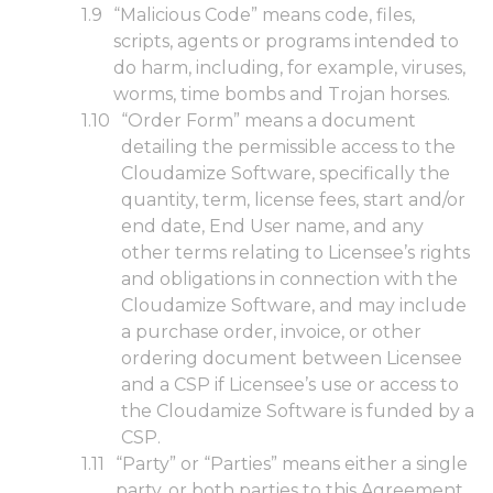
“Malicious Code” means code, files,
scripts, agents or programs intended to
do harm, including, for example, viruses,
worms, time bombs and Trojan horses.
“Order Form” means a document
detailing the permissible access to the
Cloudamize Software, specifically the
quantity, term, license fees, start and/or
end date, End User name, and any
other terms relating to Licensee’s rights
and obligations in connection with the
Cloudamize Software, and may include
a purchase order, invoice, or other
ordering document between Licensee
and a CSP if Licensee’s use or access to
the Cloudamize Software is funded by a
CSP.
“Party” or “Parties” means either a single
party, or both parties to this Agreement.