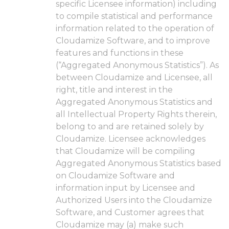
specific Licensee information) including
to compile statistical and performance
information related to the operation of
Cloudamize Software, and to improve
features and functions in these
(“Aggregated Anonymous Statistics”). As
between Cloudamize and Licensee, all
right, title and interest in the
Aggregated Anonymous Statistics and
all Intellectual Property Rights therein,
belong to and are retained solely by
Cloudamize. Licensee acknowledges
that Cloudamize will be compiling
Aggregated Anonymous Statistics based
on Cloudamize Software and
information input by Licensee and
Authorized Users into the Cloudamize
Software, and Customer agrees that
Cloudamize may (a) make such