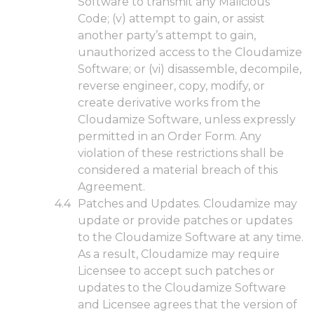
Software to transmit any Malicious
Code; (v) attempt to gain, or assist
another party’s attempt to gain,
unauthorized access to the Cloudamize
Software; or (vi) disassemble, decompile,
reverse engineer, copy, modify, or
create derivative works from the
Cloudamize Software, unless expressly
permitted in an Order Form. Any
violation of these restrictions shall be
considered a material breach of this
Agreement.
Patches and Updates. Cloudamize may
update or provide patches or updates
to the Cloudamize Software at any time.
As a result, Cloudamize may require
Licensee to accept such patches or
updates to the Cloudamize Software
and Licensee agrees that the version of