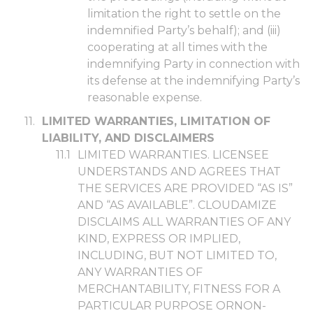
limitation the right to settle on the
indemnified Party’s behalf); and (iii)
cooperating at all times with the
indemnifying Party in connection with
its defense at the indemnifying Party’s
reasonable expense.
LIMITED WARRANTIES, LIMITATION OF
LIABILITY, AND DISCLAIMERS
LIMITED WARRANTIES. LICENSEE
UNDERSTANDS AND AGREES THAT
THE SERVICES ARE PROVIDED “AS IS”
AND “AS AVAILABLE”. CLOUDAMIZE
DISCLAIMS ALL WARRANTIES OF ANY
KIND, EXPRESS OR IMPLIED,
INCLUDING, BUT NOT LIMITED TO,
ANY WARRANTIES OF
MERCHANTABILITY, FITN
ESS FOR A
PARTICULAR PURPOSE OR
NON-