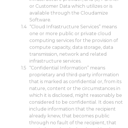
or Customer Data which utilizes or is
available through the Cloudamize
Software.
“Cloud Infrastructure Services” means
one or more public or private cloud
computing services for the provision of
compute capacity, data storage, data
transmission, network and related
infrastructure services.
“Confidential Information” means
proprietary and third-party information
that is marked as confidential or, from its
nature, content or the circumstances in
which it is disclosed, might reasonably be
considered to be confidential. It does not
include information that the recipient
already knew, that becomes public
through no fault of the recipient, that