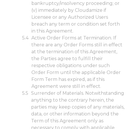
bankruptcy/insolvency proceeding; or
(v) immediately by Cloudamize if
Licensee or any Authorized Users
breach any term or condition set forth
in this Agreement.
Active Order Forms at Termination. If
there are any Order Forms still in effect
at the termination of this Agreement,
the Parties agree to fulfill their
respective obligations under such
Order Form until the applicable Order
Form Term has expired, as if this
Agreement were still in effect.
Surrender of Materials. Notwithstanding
anything to the contrary herein, the
parties may keep copies of any materials,
data, or other information beyond the
Term of this Agreement only as
necessary to comply with applicable