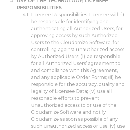
USE OF THE TECHNOLOGY; LICENSEE
RESPONSIBILITIES
Licensee Responsibilities. Licensee will: (i)
be responsible for identifying and
authenticating all Authorized Users, for
approving access by such Authorized
Users to the Cloudamize Software, for
controlling against unauthorized access
by Authorized Users; (ii) be responsible
for all Authorized Users’ agreement to
and compliance with this Agreement,
and any applicable Order Forms; (iii) be
responsible for the accuracy, quality and
legality of Licensee Data; (iv) use all
reasonable efforts to prevent
unauthorized access to or use of the
Cloudamize Software and notify
Cloudamize as soon as possible of any
such unauthorized access or use; (v) use