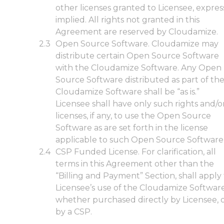
other licenses granted to Licensee, expres
implied. All rights not granted in this
Agreement are reserved by Cloudamize.
Open Source Software. Cloudamize may
distribute certain Open Source Software
with the Cloudamize Software. Any Open
Source Software distributed as part of th
Cloudamize Software shall be “as is.”
Licensee shall have only such rights and/o
licenses, if any, to use the Open Source
Software as are set forth in the license
applicable to such Open Source Software
CSP Funded License. For clarification, all
terms in this Agreement other than the
“Billing and Payment” Section, shall apply
Licensee’s use of the Cloudamize Softwar
whether purchased directly by Licensee, 
by a CSP.