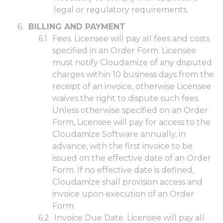
legal or regulatory requirements.
BILLING AND PAYMENT
Fees. Licensee will pay all fees and costs
specified in an Order Form. Licensee
must notify Cloudamize of any disputed
charges within 10 business days from the
receipt of an invoice, otherwise Licensee
waives the right to dispute such fees.
Unless otherwise specified on an Order
Form, Licensee will pay for access to the
Cloudamize Software annually, in
advance, with the first invoice to be
issued on the effective date of an Order
Form. If no effective date is defined,
Cloudamize shall provision access and
invoice upon execution of an Order
Form.
Invoice Due Date. Licensee will pay all