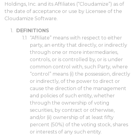
Holdings, Inc. and its Affiliates (“Cloudamize”) as of
the date of acceptance or use by Licensee of the
Cloudamize Software.
DEFINITIONS
“Affiliate” means with respect to either
party, an entity that directly, or indirectly
through one or more intermediaries,
controls, or is controlled by, or is under
common control with, such Party, where
“control” means (i) the possession, directly
or indirectly, of the power to direct or
cause the direction of the management
and policies of such entity, whether
through the ownership of voting
securities, by contract or otherwise,
and/or (ii) ownership of at least fifty
percent (50%) of the voting stock, shares
or interests of any such entity.