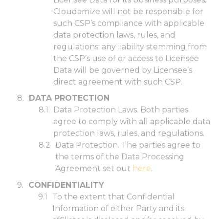
Cloudamize will not be responsible for
such CSP’s compliance with applicable
data protection laws, rules, and
regulations; any liability stemming from
the CSP’s use of or access to Licensee
Data will be governed by Licensee’s
direct agreement with such CSP.
DATA PROTECTION
Data Protection Laws. Both parties
agree to comply with all applicable data
protection laws, rules, and regulations.
Data Protection. The parties agree to
the terms of the Data Processing
Agreement set out
here
.
CONFIDENTIALITY
To the extent that Confidential
Information of either Party and its