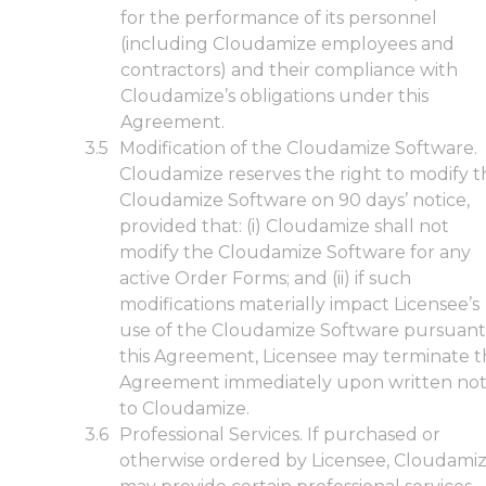
for the performance of its personnel
(including Cloudamize employees and
contractors) and their compliance with
Cloudamize’s obligations under this
Agreement.
Modification of the Cloudamize Software.
Cloudamize reserves the right to modify t
Cloudamize Software on 90 days’ notice,
provided that: (i) Cloudamize shall not
modify the Cloudamize Software for any
active Order Forms; and (ii) if such
modifications materially impact Licensee’s
use of the Cloudamize Software pursuant
this Agreement, Licensee may terminate t
Agreement immediately upon written not
to Cloudamize.
Professional Services. If purchased or
otherwise ordered by Licensee, Cloudami