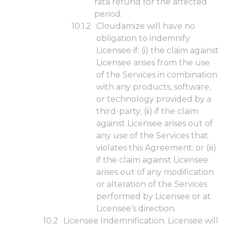
rata refund for the affected
period.
Cloudamize will have no
obligation to indemnify
Licensee if: (i) the claim against
Licensee arises from the use
of the Services in combination
with any products, software,
or technology provided by a
third-party; (ii) if the claim
against Licensee arises out of
any use of the Services that
violates this Agreement; or (iii)
if the claim against Licensee
arises out of any modification
or alteration of the Services
performed by Licensee or at
Licensee’s direction.
Licensee Indemnification. Licensee will