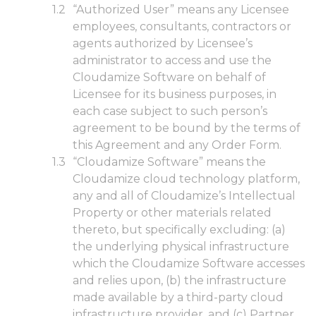
“Authorized User” means any Licensee
employees, consultants, contractors or
agents authorized by Licensee’s
administrator to access and use the
Cloudamize Software on behalf of
Licensee for its business purposes, in
each case subject to such person’s
agreement to be bound by the terms of
this Agreement and any Order Form.
“Cloudamize Software” means the
Cloudamize cloud technology platform,
any and all of Cloudamize’s Intellectual
Property or other materials related
thereto, but specifically excluding: (a)
the underlying physical infrastructure
which the Cloudamize Software accesses
and relies upon, (b) the infrastructure
made available by a third-party cloud
infrastructure provider, and (c) Partner