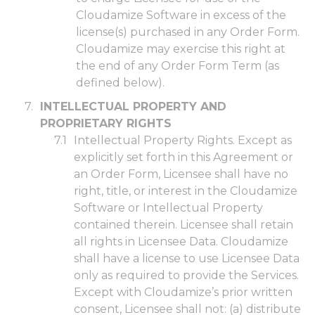
Cloudamize Software in excess of the
license(s) purchased in any Order Form.
Cloudamize may exercise this right at
the end of any Order Form Term (as
defined below).
INTELLECTUAL PROPERTY AND
PROPRIETARY RIGHTS
Intellectual Property Rights. Except as
explicitly set forth in this Agreement or
an Order Form, Licensee shall have no
right, title, or interest in the Cloudamize
Software or Intellectual Property
contained therein. Licensee shall retain
all rights in Licensee Data. Cloudamize
shall have a license to use Licensee Data
only as required to provide the Services.
Except with Cloudamize’s prior written
consent, Licensee shall not: (a) distribute