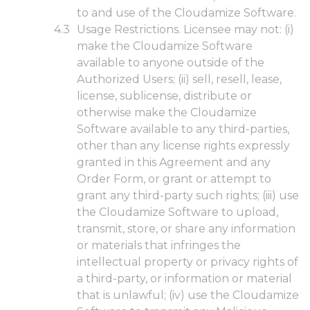
to and use of the Cloudamize Software.
Usage Restrictions. Licensee may not: (i)
make the Cloudamize Software
available to anyone outside of the
Authorized Users; (ii) sell, resell, lease,
license, sublicense, distribute or
otherwise make the Cloudamize
Software available to any third-parties,
other than any license rights expressly
granted in this Agreement and any
Order Form, or grant or attempt to
grant any third-party such rights; (iii) use
the Cloudamize Software to upload,
transmit, store, or share any information
or materials that infringes the
intellectual property or privacy rights of
a third-party, or information or material
that is unlawful; (iv) use the Cloudamize