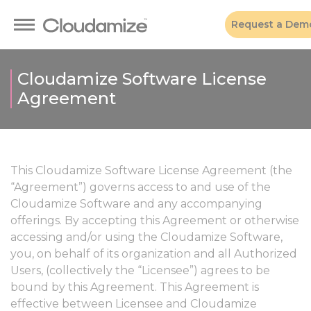
Request a Dem
Cloudamize Software License
Agreement
This Cloudamize Software License Agreement (the
“Agreement”) governs access to and use of the
Cloudamize Software and any accompanying
offerings. By accepting this Agreement or otherwise
accessing and/or using the Cloudamize Software,
you, on behalf of its organization and all Authorized
Users, (collectively the “Licensee”) agrees to be
bound by this Agreement. This Agreement is
effective between Licensee and Cloudamize