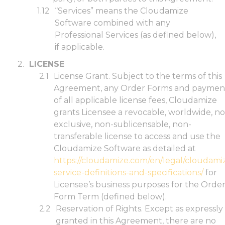
“Services” means the Cloudamize
Software combined with any
Professional Services (as defined below),
if applicable.
LICENSE
License Grant. Subject to the terms of this
Agreement, any Order Forms and paymen
of all applicable license fees, Cloudamize
grants Licensee a revocable, worldwide, n
exclusive, non-sublicensable, non-
transferable license to access and use the
Cloudamize Software as detailed at
https://cloudamize.com/en/legal/cloudami
service-definitions-and-specifications/
for
Licensee’s business purposes for the Orde
Form Term (defined below).
Reservation of Rights. Except as expressly
granted in this Agreement, there are no