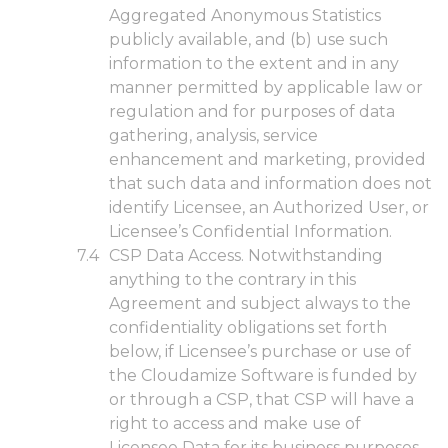
Aggregated Anonymous Statistics
publicly available, and (b) use such
information to the extent and in any
manner permitted by applicable law or
regulation and for purposes of data
gathering, analysis, service
enhancement and marketing, provided
that such data and information does not
identify Licensee, an Authorized User, or
Licensee’s Confidential Information.
CSP Data Access. Notwithstanding
anything to the contrary in this
Agreement and subject always to the
confidentiality obligations set forth
below, if Licensee’s purchase or use of
the Cloudamize Software is funded by
or through a CSP, that CSP will have a
right to access and make use of
Licensee Data for its business purposes.