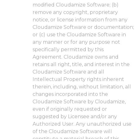
modified Cloudamize Software; (b)
remove any copyright, proprietary
notice, or license information from any
Cloudamize Software or documentation;
or (c) use the Cloudamize Software in
any manner or for any purpose not
specifically permitted by this
Agreement. Cloudamize owns and
retains all right, title, and interest in the
Cloudamize Software and all
Intellectual Property rights inherent
therein, including, without limitation, all
changes incorporated into the
Cloudamize Software by Cloudamize,
even if originally requested or
suggested by Licensee and/or any
Authorized User. Any unauthorized use
of the Cloudamize Software will
constitute a material breach of this