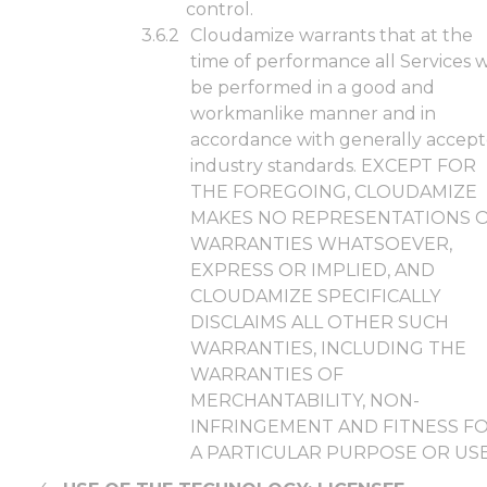
control.
Cloudamize warrants that at the
time of performance all Services w
be performed in a good and
workmanlike manner and in
accordance with generally accep
industry standards. EXCEPT FOR
THE FOREGOING, CLOUDAMIZE
MAKES NO REPRESENTATIONS 
WARRANTIES WHATSOEVER,
EXPRESS OR IMPLIED, AND
CLOUDAMIZE SPECIFICALLY
DISCLAIMS ALL OTHER SUCH
WARRANTIES, INCLUDING THE
WARRANTIES OF
MERCHANTABILITY, NON-
INFRINGEMENT AND FITNESS F
A PARTICULAR PURPOSE OR USE