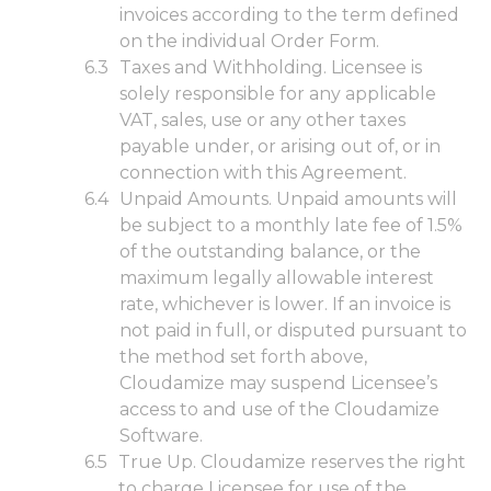
invoices according to the term defined
on the individual Order Form.
Taxes and Withholding. Licensee is
solely responsible for any applicable
VAT, sales, use or any other taxes
payable under, or arising out of, or in
connection with this Agreement.
Unpaid Amounts. Unpaid amounts will
be subject to a monthly late fee of 1.5%
of the outstanding balance, or the
maximum legally allowable interest
rate, whichever is lower. If an invoice is
not paid in full, or disputed pursuant to
the method set forth above,
Cloudamize may suspend Licensee’s
access to and use of the Cloudamize
Software.
True Up. Cloudamize reserves the right
to charge Licensee for use of the