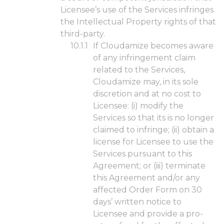
Licensee’s use of the Services infringes
the Intellectual Property rights of that
third-party.
If Cloudamize becomes aware
of any infringement claim
related to the Services,
Cloudamize may, in its sole
discretion and at no cost to
Licensee: (i) modify the
Services so that its is no longer
claimed to infringe; (ii) obtain a
license for Licensee to use the
Services pursuant to this
Agreement; or (iii) terminate
this Agreement and/or any
affected Order Form on 30
days’ written notice to
Licensee and provide a pro-