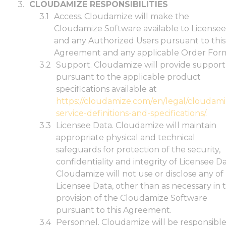
CLOUDAMIZE RESPONSIBILITIES
Access. Cloudamize will make the
Cloudamize Software available to Licensee
and any Authorized Users pursuant to this
Agreement and any applicable Order Form
Support. Cloudamize will provide support
pursuant to the applicable product
specifications available at
https://cloudamize.com/en/legal/cloudami
service-definitions-and-specifications/
.
Licensee Data. Cloudamize will maintain
appropriate physical and technical
safeguards for protection of the security,
confidentiality and integrity of Licensee Da
Cloudamize will not use or disclose any of
Licensee Data, other than as necessary in 
provision of the Cloudamize Software
pursuant to this Agreement.
Personnel. Cloudamize will be responsibl