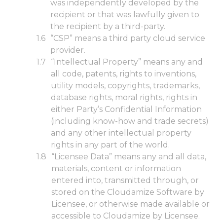
was independently developed by the
recipient or that was lawfully given to
the recipient by a third-party.
“CSP” means a third party cloud service
provider.
“Intellectual Property” means any and
all code, patents, rights to inventions,
utility models, copyrights, trademarks,
database rights, moral rights, rights in
either Party’s Confidential Information
(including know-how and trade secrets)
and any other intellectual property
rights in any part of the world.
“Licensee Data” means any and all data,
materials, content or information
entered into, transmitted through, or
stored on the Cloudamize Software by
Licensee, or otherwise made available or
accessible to Cloudamize by Licensee.