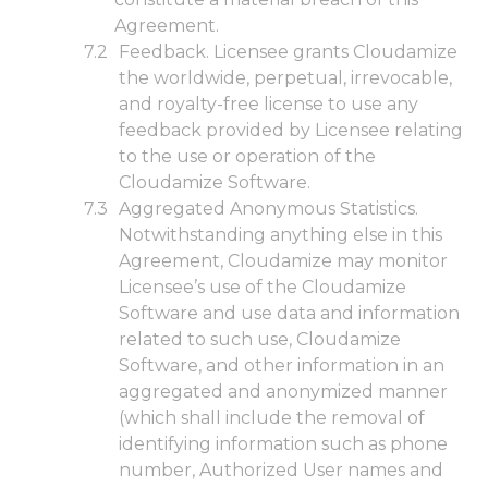
Agreement.
Feedback. Licensee grants Cloudamize
the worldwide, perpetual, irrevocable,
and royalty-free license to use any
feedback provided by Licensee relating
to the use or operation of the
Cloudamize Software.
Aggregated Anonymous Statistics.
Notwithstanding anything else in this
Agreement, Cloudamize may monitor
Licensee’s use of the Cloudamize
Software and use data and information
related to such use, Cloudamize
Software, and other information in an
aggregated and anonymized manner
(which shall include the removal of
identifying information such as phone
number, Authorized User names and