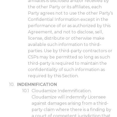
affiliates is disclosed and/or received by
the other Party or its affiliates, each
Party agrees not to use the other Party’s
Confidential Information except in the
performance of or as authorized by this
Agreement, and not to disclose, sell,
license, distribute or otherwise make
available such information to third-
parties. Use by third-party contractors or
CSPs may be permitted so long as such
third-party is required to maintain the
confidentiality of such information as
required by this Section.
INDEMNIFICATION
Cloudamize Indemnification.
Cloudamize will indemnify Licensee
against damages arising from a third-
party claim where there is a finding by
a court of competent jurisdiction that