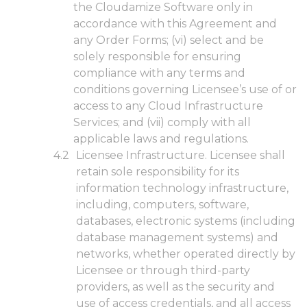
the Cloudamize Software only in
accordance with this Agreement and
any Order Forms; (vi) select and be
solely responsible for ensuring
compliance with any terms and
conditions governing Licensee’s use of or
access to any Cloud Infrastructure
Services; and (vii) comply with all
applicable laws and regulations.
Licensee Infrastructure. Licensee shall
retain sole responsibility for its
information technology infrastructure,
including, computers, software,
databases, electronic systems (including
database management systems) and
networks, whether operated directly by
Licensee or through third-party
providers, as well as the security and
use of access credentials, and all access