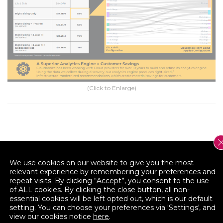
(Click to Enlarge)
We use cookies on our website to give you the most
relevant experience by remembering your preferences and
repeat visits. By clicking “Accept”, you consent to the use
of ALL cookies. By clicking the close button, all non-
essential cookies will be left opted out, which is our default
Reduce the complexity of cloud adoption and
setting. You can choose your preferences via 'Settings', and
application modernization.
view our cookies notice
here
.