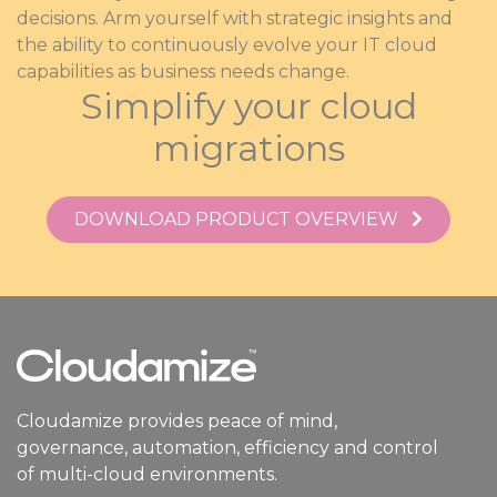
decisions. Arm yourself with strategic insights and
the ability to continuously evolve your IT cloud
capabilities as business needs change.
Simplify your cloud
migrations
DOWNLOAD PRODUCT OVERVIEW
Cloudamize provides peace of mind,
governance, automation, efficiency and control
of multi-cloud environments.