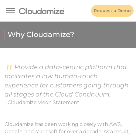
Request a Demo
Why Cloudamize?
Provide a data-centric platform that
facilitates a low human-touch
experience for customers going through
all stages of the Cloud Continuum.
- Cloudamize Vision Statement
Cloudamize has been working closely with AWS,
Google, and Microsoft for over a decade. As a result,