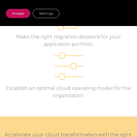
Accept
Settings
Make the right migration decisions for your
application portfolio.
Establish an optimal cloud operating model for the
organization.
Accelerate your cloud transformation with the right