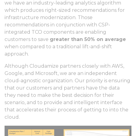
we have an industry-leading analytics algorithm
which produces right-sized recommendations for
infrastructure modernization. Those
recommendations in conjunction with CSP-
integrated TCO components are enabling
customers to save
greater than 50% on average
when compared to a traditional lift-and-shift
approach.
Although Cloudamize partners closely with AWS,
Google, and Microsoft, we are an independent
cloud-agnostic organization. Our priority is ensuring
that our customers and partners have the data
they need to make the best decision for their
scenario, and to provide and intelligent interface
that accelerates their process of getting to into the
cloud.