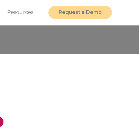
t
Resources
Request a Demo
Close GDPR Cookie Banner