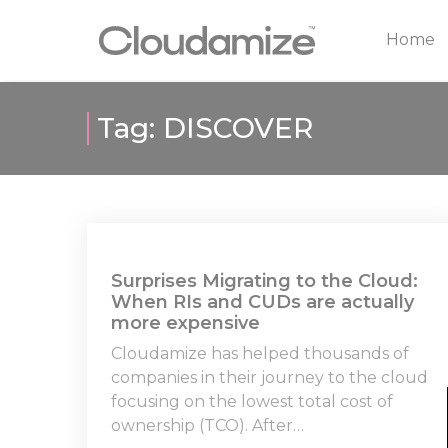
Home
Tag:
DISCOVER
Surprises Migrating to the Cloud:
When RIs and CUDs are actually
more expensive
Cloudamize has helped thousands of
companies in their journey to the cloud
focusing on the lowest total cost of
ownership (TCO). After…