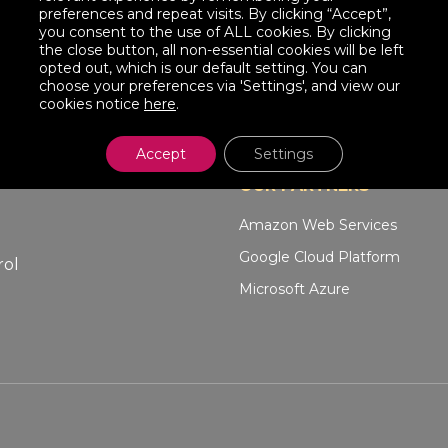
preferences and repeat visits. By clicking “Accept”,
you consent to the use of ALL cookies. By clicking
the close button, all non-essential cookies will be left
opted out, which is our default setting. You can
choose your preferences via 'Settings', and view our
cookies notice
here
.
Accept
Settings
OUR PARTNERS
Amazon Web Services
Google Cloud Platform
rol
Microsoft Azure