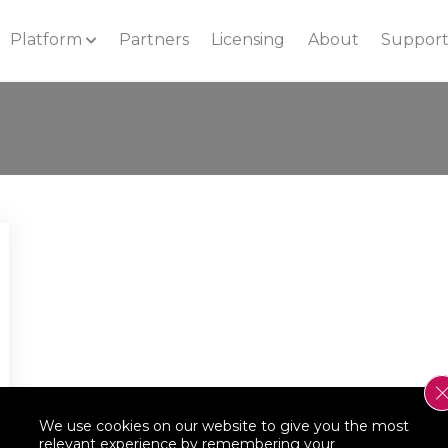
Platform
Partners
Licensing
About
Suppor
We use cookies on our website to give you the most
relevant experience by remembering your