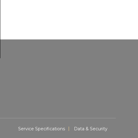
Service Specifications
Data & Security