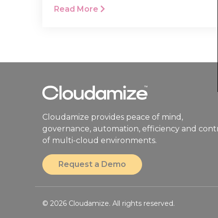
Read More
Cloudamize provides peace of mind,
governance, automation, efficiency and cont
of multi-cloud environments.
Request a Demo
© 2026 Cloudamize. All rights reserved.