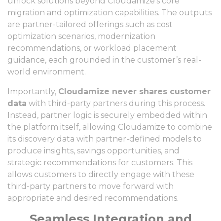
unlock solutions beyond Cloudamize’s core
migration and optimization capabilities. The outputs
are partner-tailored offerings such as cost
optimization scenarios, modernization
recommendations, or workload placement
guidance, each grounded in the customer’s real-
world environment.
Importantly,
Cloudamize never shares customer
data
with third-party partners during this process.
Instead, partner logic is securely embedded within
the platform itself, allowing Cloudamize to combine
its discovery data with partner-defined models to
produce insights, savings opportunities, and
strategic recommendations for customers. This
allows customers to directly engage with these
third-party partners to move forward with
appropriate and desired recommendations.
Seamless Integration and