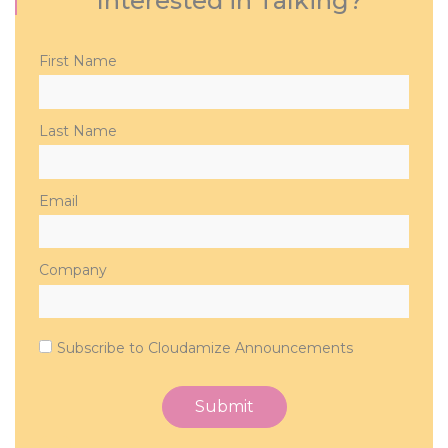
Interested in Talking?
Please
First Name
leave
this
field
Last Name
empty.
Email
Company
Subscribe to Cloudamize Announcements