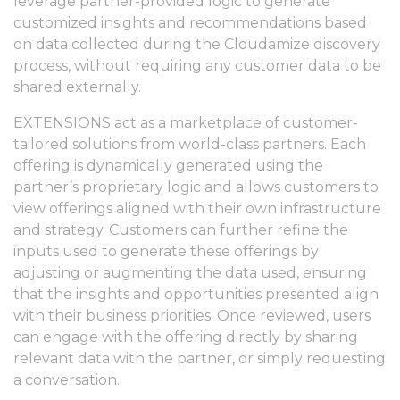
leverage partner-provided logic to generate
customized insights and recommendations based
on data collected during the Cloudamize discovery
process, without requiring any customer data to be
shared externally.
EXTENSIONS act as a marketplace of customer-
tailored solutions from world-class partners. Each
offering is dynamically generated using the
partner’s proprietary logic and allows customers to
view offerings aligned with their own infrastructure
and strategy. Customers can further refine the
inputs used to generate these offerings by
adjusting or augmenting the data used, ensuring
that the insights and opportunities presented align
with their business priorities. Once reviewed, users
can engage with the offering directly by sharing
relevant data with the partner, or simply requesting
a conversation.