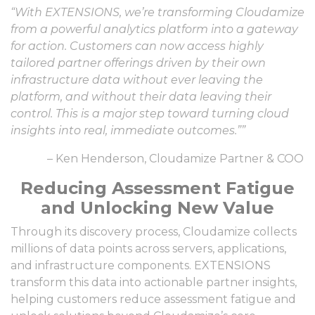
“With EXTENSIONS, we’re transforming Cloudamize
from a powerful analytics platform into a gateway
for action. Customers can now access highly
tailored partner offerings driven by their own
infrastructure data without ever leaving the
platform, and without their data leaving their
control. This is a major step toward turning cloud
insights into real, immediate outcomes.””
– Ken Henderson, Cloudamize Partner & COO
Reducing Assessment Fatigue
and Unlocking New Value
Through its discovery process, Cloudamize collects
millions of data points across servers, applications,
and infrastructure components. EXTENSIONS
transform this data into actionable partner insights,
helping customers reduce assessment fatigue and