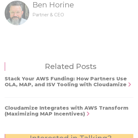
Ben Horine
Partner & CEO
Related Posts
Stack Your AWS Funding: How Partners Use
OLA, MAP, and ISV Tooling with Cloudamize
Cloudamize Integrates with AWS Transform
(Maximizing MAP Incentives)