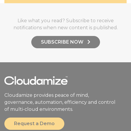
Like what you read? Subscribe to receive
notifications when new content is published.
SUBSCRIBE NOW
Cloudamize provides peace of mind,
governance, automation, efficiency and control
of multi-cloud environments.
Request a Demo