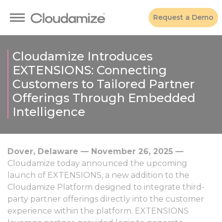
Request a Demo
Cloudamize Introduces
EXTENSIONS: Connecting
Customers to Tailored Partner
Offerings Through Embedded
Intelligence
Dover, Delaware — November 26, 2025 —
Cloudamize today announced the upcoming
launch of EXTENSIONS, a new addition to the
Cloudamize Platform designed to integrate third-
party partner offerings directly into the customer
experience within the platform. EXTENSIONS