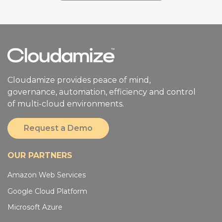
Cloudamize provides peace of mind,
governance, automation, efficiency and control
of multi-cloud environments.
Request a Demo
OUR PARTNERS
Amazon Web Services
Google Cloud Platform
Microsoft Azure