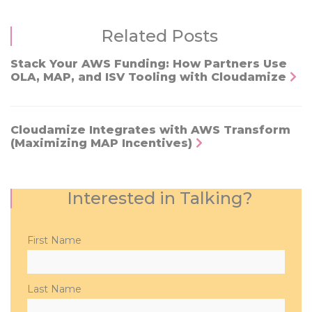
Related Posts
Stack Your AWS Funding: How Partners Use
OLA, MAP, and ISV Tooling with Cloudamize
Cloudamize Integrates with AWS Transform
(Maximizing MAP Incentives)
Interested in Talking?
Please
First Name
leave
this
field
Last Name
empty.