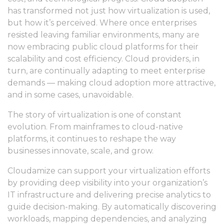
has transformed not just how virtualization is used,
but how it’s perceived. Where once enterprises
resisted leaving familiar environments, many are
now embracing public cloud platforms for their
scalability and cost efficiency. Cloud providers, in
turn, are continually adapting to meet enterprise
demands — making cloud adoption more attractive,
and in some cases, unavoidable.
The story of virtualization is one of constant
evolution. From mainframes to cloud-native
platforms, it continues to reshape the way
businesses innovate, scale, and grow.
Cloudamize can support your virtualization efforts
by providing deep visibility into your organization’s
IT infrastructure and delivering precise analytics to
guide decision-making. By automatically discovering
workloads, mapping dependencies, and analyzing