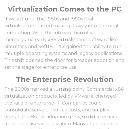
Virtualization Comes to the PC
It wasn’t until the 1980s and 1990s that
virtualization started making its way into personal
computing. With the introduction of virtual
memory and early x86 virtualization software like
Simultask and SoftPC, PCs gained the ability to run
multiple operating systems and legacy applications.
This shift opened the door for broader adoption and
set the stage for enterprise use.
The Enterprise Revolution
The 2000s marked a turning point. Commercial x86
virtualization products, led by VMware, changed
the face of enterprise IT. Companies could
consolidate servers, reduce costs, and simplify
operations. But as adoption grew, so did a reliance
on on-premises virtualization. Many organizations