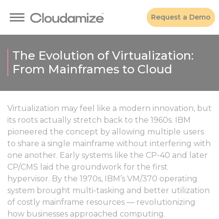
Request a Demo
The Evolution of Virtualization:
From Mainframes to Cloud
Virtualization may feel like a modern innovation, but
its roots actually stretch back to the 1960s. IBM
pioneered the concept by allowing multiple users
to share a single mainframe without interfering with
one another. Early systems like the CP-40 and later
CP/CMS laid the groundwork for the first
hypervisor. By the 1970s, IBM’s VM/370 operating
system brought multi-tasking and better utilization
of costly mainframe resources — revolutionizing
how businesses approached computing.