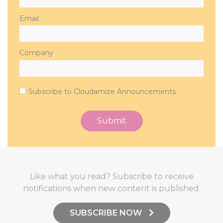
Email
Company
Subscribe to Cloudamize Announcements
Like what you read? Subscribe to receive
notifications when new content is published.
SUBSCRIBE NOW