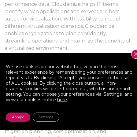
performance data, Cloudamize helps IT teams
identify which applications and servers are best
suited for virtualization. With its ability to model
different virtualization scenarios, Cloudamize
enables organizations to plan confidently,
streamline operations, and maximize the benefits of
a virtualized environment.
For more information about Cloudamize, visit
We use cookies on our website to give you the most
www.cloudamize.com
or contact
relevant experience by remembering your preferences and
sales@cloudamize.com
.
repeat visits. By clicking “Accept”, you consent to the use
of ALL cookies. By clicking the close button, all non-
About Cloudamize
essential cookies will be left opted out, which is our default
setting. You can choose your preferences via 'Settings', and
Cloudamize is a leading cloud computing analytics
view our cookies notice
here
.
platform that helps enterprises and partners
simplify and accelerate their cloud journey.
Through automated data collection and powerful
Accept
Settings
analytics, Cloudamize enables informed cloud
migration planning, cost optimization, and