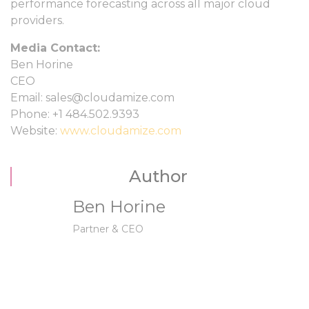
performance forecasting across all major cloud
providers.
Media Contact:
Ben Horine
CEO
Email: sales@cloudamize.com
Phone: +1 484.502.9393
Website:
www.cloudamize.com
Author
Ben Horine
Partner & CEO