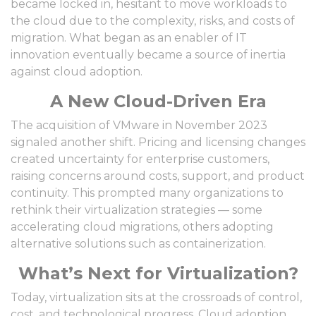
became locked in, hesitant to move workloads to
the cloud due to the complexity, risks, and costs of
migration. What began as an enabler of IT
innovation eventually became a source of inertia
against cloud adoption.
A New Cloud-Driven Era
The acquisition of VMware in November 2023
signaled another shift. Pricing and licensing changes
created uncertainty for enterprise customers,
raising concerns around costs, support, and product
continuity. This prompted many organizations to
rethink their virtualization strategies — some
accelerating cloud migrations, others adopting
alternative solutions such as containerization.
What’s Next for Virtualization?
Today, virtualization sits at the crossroads of control,
cost, and technological progress. Cloud adoption