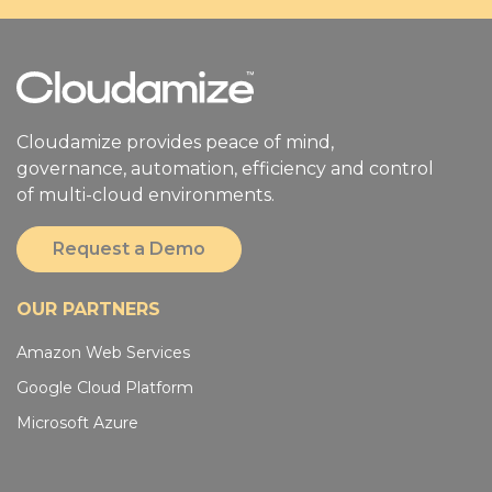
Cloudamize provides peace of mind,
governance, automation, efficiency and control
of multi-cloud environments.
Request a Demo
OUR PARTNERS
Amazon Web Services
Google Cloud Platform
Microsoft Azure