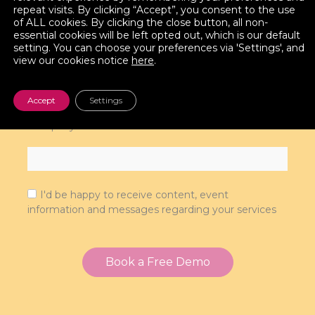
repeat visits. By clicking “Accept”, you consent to the use
of ALL cookies. By clicking the close button, all non-
essential cookies will be left opted out, which is our default
setting. You can choose your preferences via 'Settings', and
view our cookies notice
here
.
Phone
Accept
Settings
Company
I'd be happy to receive content, event
information and messages regarding your services