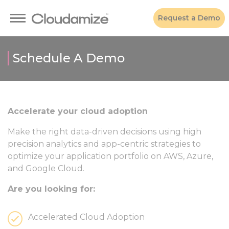
Request a Demo
Schedule A Demo
Accelerate your cloud adoption
Make the right data-driven decisions using high
precision analytics and app-centric strategies to
optimize your application portfolio on AWS, Azure,
and Google Cloud.
Are you looking for:
Accelerated Cloud Adoption