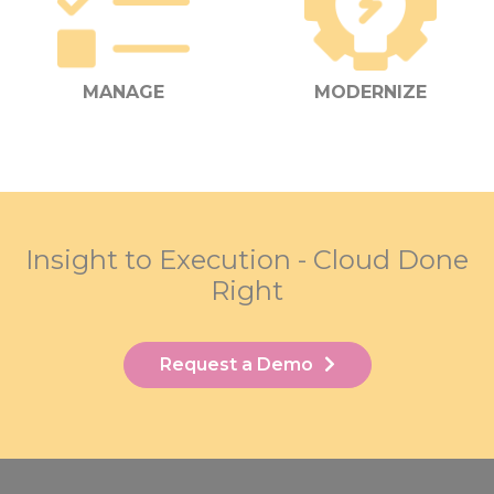
MANAGE
MODERNIZE
Insight to Execution - Cloud Done
Right
Request a Demo