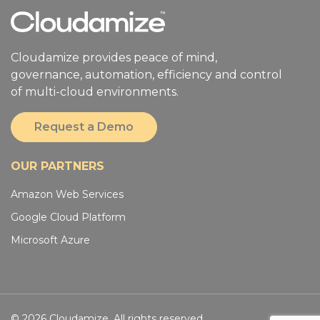
Cloudamize provides peace of mind,
governance, automation, efficiency and control
of multi-cloud environments.
Request a Demo
OUR PARTNERS
Amazon Web Services
Google Cloud Platform
Microsoft Azure
© 2026 Cloudamize. All rights reserved.