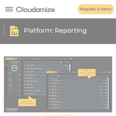
Request a Demo
Platform: Reporting
(Click to Enlarge)