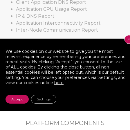
Client Application DNS Report
Application CPU Usage Report
IP & DNS Report
Application Interconnectivity Report
Inter-Node Communication Report
Create your Own!
We use cookies on our website to give you the most
relevant experience by remembering your preferences and
repeat visits. By clicking “Accept”, you consent to the use
Cloudamize’s Report Builder tool enables you to
of ALL cookies. By clicking the close button, all non-
create and export your own report – pivoting the
essential cookies will be left opted out, which is our default
data by server or application, and adding/moving
setting. You can choose your preferences via 'Settings', and
view our cookies notice
here
.
various data columns.
Accept
Settings
PLATFORM COMPONENTS