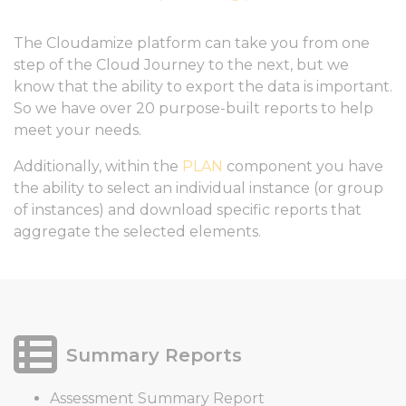
The Cloudamize platform can take you from one
step of the Cloud Journey to the next, but we
know that the ability to export the data is important.
So we have over 20 purpose-built reports to help
meet your needs.
Additionally, within the
PLAN
component you have
the ability to select an individual instance (or group
of instances) and download specific reports that
aggregate the selected elements.
Summary Reports
Assessment Summary Report