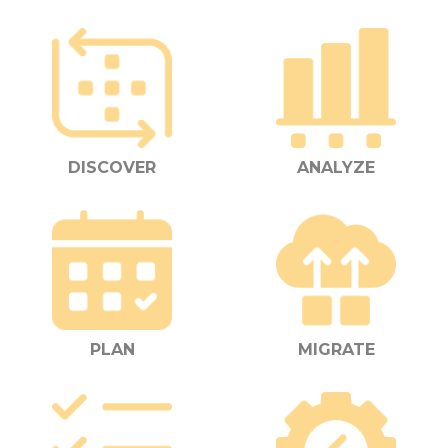
DISCOVER
ANALYZE
PLAN
MIGRATE