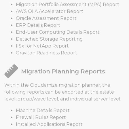
Migration Portfolio Assessment (MPA) Report
AWS OLA Accelerator Report
Oracle Assessment Report
ERP Details Report
End-User Computing Details Report
Detached Storage Reporting
FSx for NetApp Report
Graviton Readiness Report
Migration Planning Reports
Within the Cloudamize migration planner, the
following reports can be exported at the estate
level, group/wave level, and individual server level.
Machine Details Report
Firewall Rules Report
Installed Applications Report