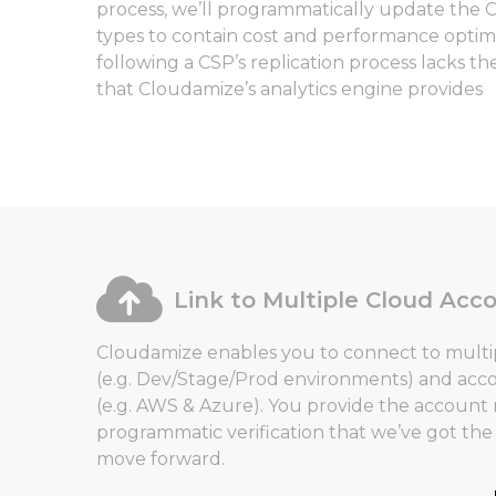
process, we’ll programmatically update the 
types to contain cost and performance optimiz
following a CSP’s replication process lacks th
that Cloudamize’s analytics engine provides
Link to Multiple Cloud Acc
Cloudamize enables you to connect to multi
(e.g. Dev/Stage/Prod environments) and acc
(e.g. AWS & Azure). You provide the accoun
programmatic verification that we’ve got th
move forward.