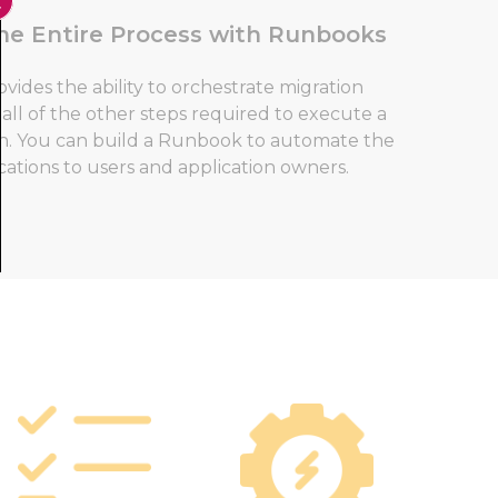
he Entire Process with Runbooks
des the ability to orchestrate migration
all of the other steps required to execute a
on. You can build a Runbook to automate the
cations to users and application owners.