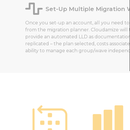
Set-Up Multiple Migration
Once you set-up an account, all you need to 
from the migration planner. Cloudamize will
provide an automated LLD as documentation 
replicated – the plan selected, costs associate
ability to manage each group/wave independ