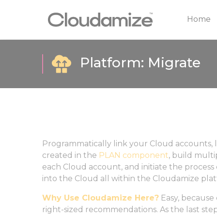
Home
Platform: Migrate
Programmatically link your Cloud accounts,
created in the
PLAN component
, build multi
each Cloud account, and initiate the process o
into the Cloud all within the Cloudamize pla
Why Use Cloudamize Here?
Easy, because 
right-sized recommendations. As the last step 