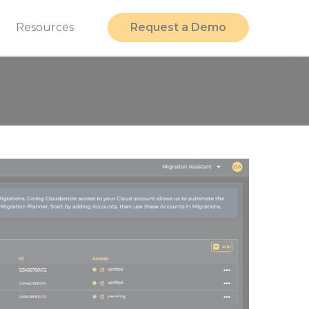
t
Resources
Request a Demo