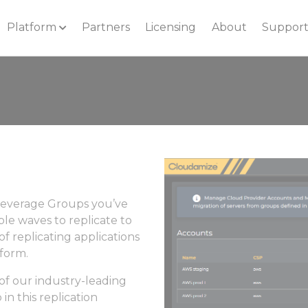
Platform
Partners
Licensing
About
Suppor
 leverage Groups you’ve
ple waves to replicate to
f replicating applications
tform.
of our industry-leading
in this replication