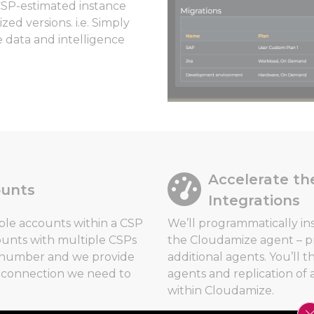
CSP-estimated instance
ed versions. i.e. Simply
e data and intelligence
Accelerate th
ounts
Integrations
ple accounts within a CSP
We’ll programmatically in
ounts with multiple CSPs
the Cloudamize agent – pr
t number and we provide
additional agents. You’ll 
e connection we need to
agents and replication of 
within Cloudamize.