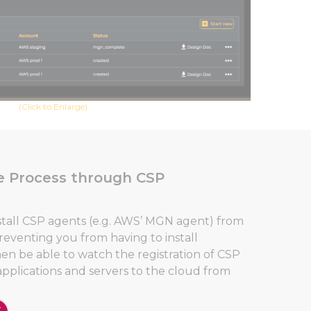
(Click to Enlarge)
e Process through CSP
stall CSP agents (e.g. AWS’ MGN agent) from
eventing you from having to install
then be able to watch the registration of CSP
applications and servers to the cloud from
Close GDPR Cookie Banner