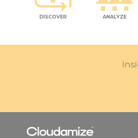
DISCOVER
ANALYZE
Ins