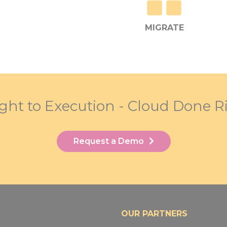
MIGRATE
ight to Execution - Cloud Done R
Request a Demo
OUR PARTNERS