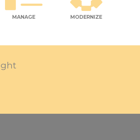
MANAGE
MODERNIZE
ight