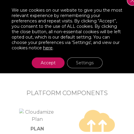
 Waves
Orchestrate t
We use cookies on our website to give you the most
relevant experience by remembering your
preferences and repeat visits. By clicking “Accept”,
do is select a “Group”
NEW! Cloudamize now provi
you consent to the use of ALL cookies. By clicking
 then automatically
waves in conjunction with 
the close button, all non-essential cookies will be left
opted out, which is our default setting. You can
for the instances
successful Cloud migrati
choose your preferences via 'Settings', and view our
d, etc. You’ll have the
process and process notifi
cookies notice
here
.
ently.
Accept
Settings
PLATFORM COMPONENTS
PLAN