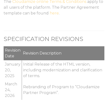
The
Cloudamize online Terms & Conditions
apply to
all users of the platform. The Partner Agreement
template can be found
here
.
SPECIFICATION REVISIONS
Revision
Revision Description
Date
January
Initial Release of the HTML version,
20,
including modernization and clarification
2025
of terms.
March
Rebranding of Program to “Cloudamize
24,
Partner Program”.
2026