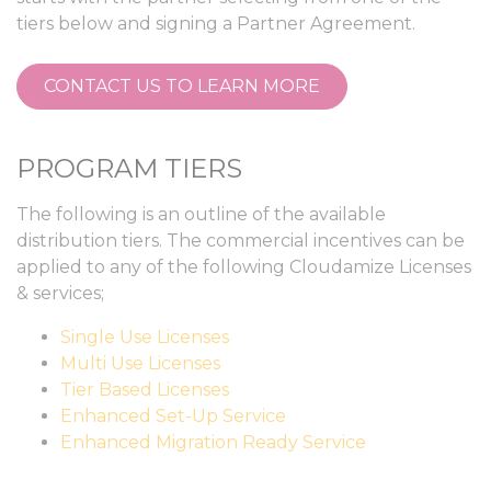
tiers below and signing a Partner Agreement.
CONTACT US TO LEARN MORE
PROGRAM TIERS
The following is an outline of the available
distribution tiers. The commercial incentives can be
applied to any of the following Cloudamize Licenses
& services;
Single Use Licenses
Multi Use Licenses
Tier Based Licenses
Enhanced Set-Up Service
Enhanced Migration Ready Service