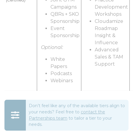
(Certified)
Campaigns
Development
QBRs + SKO
Workshops
Sponsorship
Cloudamize
Event
Roadmap
Sponsorship
Insight &
Influence
Optional:
Advanced
Sales & TAM
White
Support
Papers
Podcasts
Webinars
Don’t feel like any of the available tiers align to
your needs? Feel free to
contact the
Partnerships team
to tailor a tier to your
needs.