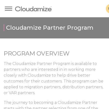
Cloudamize Partner Program
PROGRAM OVERVIEW
The Cloudamize Partner Program is available to
partners who are interested in in working more
closely with Cloudamize to help drive better
outcomes for their customers. This program can be
applied to migration partners, distribution partners,
or VAR partners.
The journey to becoming a Cloudamize Partner
starts with the partner selecting from one of the