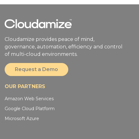
Cloudamize provides peace of mind,
governance, automation, efficiency and control
of multi-cloud environments.
Request a Demo
OUR PARTNERS
Amazon Web Services
Google Cloud Platform
Microsoft Azure