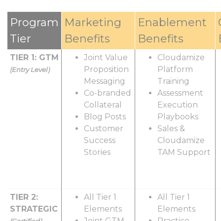
Program
Marketing
Enablement
Tier
Benefits
Benefits
TIER 1: GTM
Joint Value
Cloudamize
Proposition
Platform
(Entry Level)
Messaging
Training
Co-branded
Assessment
Collateral
Execution
Blog Posts
Playbooks
Customer
Sales &
Success
Cloudamize
Stories
TAM Support
TIER 2:
All Tier 1
All Tier 1
STRATEGIC
Elements
Elements
Joint GTM
Practice