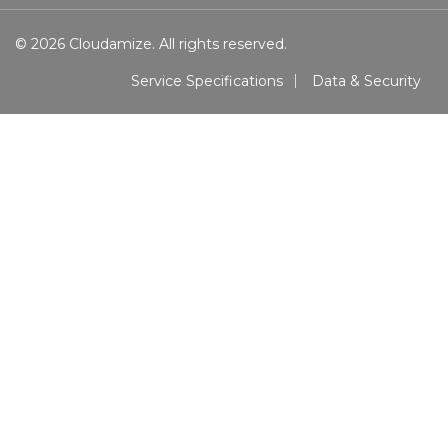
© 2026 Cloudamize. All rights reserved.
Service Specifications
Data & Security